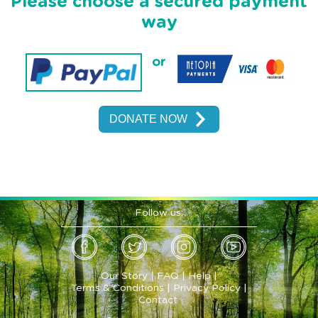
Please choose a secured payment
way
or
Follow us:
Our Story
|
FAQ
|
Help
|
Terms & Conditions
|
Privacy Policy
|
Contact