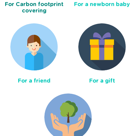
For Carbon footprint
For a newborn baby
covering
For a friend
For a gift