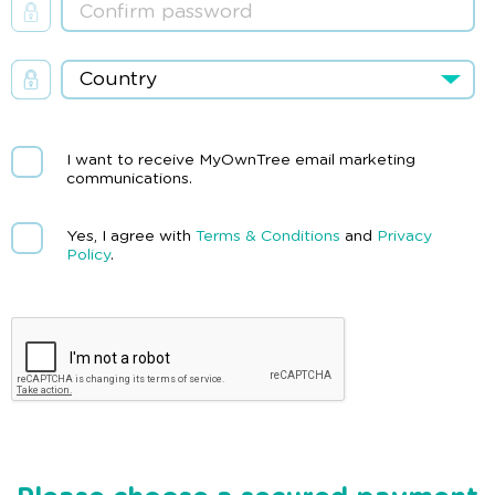
I want to receive MyOwnTree email marketing
communications.
Yes, I agree with
Terms & Conditions
and
Privacy
Policy
.