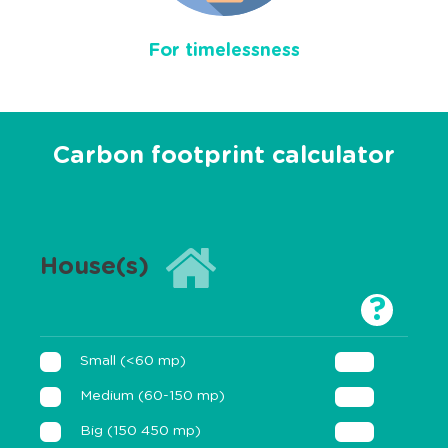
For timelessness
Carbon footprint calculator
House(s)
?
Small (<60 mp)
Medium (60-150 mp)
Big (150 450 mp)