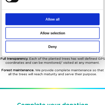
35
Euro/
tree
Allow all
What you receive in exchange for the donation?
Lifetime donation.
The donation for each individual tree is for
Allow selection
lifetime. No other additional costs needed.
Ownership for your tree(s).
In addition all land parcels are
Deny
acquired through the NGO, and according to the EU legislation,
they are inalienable.
Full transparency.
Each of the planted trees has well defined GPS
coordinates and can be monitored/ visited at any moment.
Forest maintenance.
We provide complete maintenance so that
all the trees will reach maturity and serve their purpose.