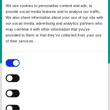
holidays
We use cookies to personalise content and ads, to
?
provide social media features and to analyse our traffic.
We also share information about your use of our site with
Plane
our social media, advertising and analytics partners who
may combine it with other information that you’ve
Ship
provided to them or that they’ve collected from your use
Train
of their services.
Coach
Consent
Selection
Select the number of trees
1 tree(s) -
35 Euro