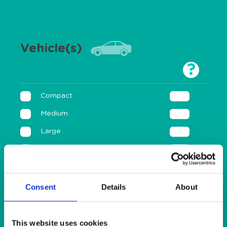
Vehicle(s)
?
Compact
Medium
Large
Sport
Motorbike
Consent
Details
About
Annual
This website uses cookies