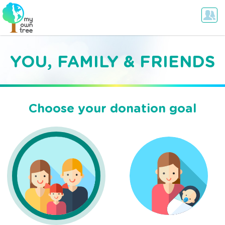
YOU, FAMILY & FRIENDS
Choose your donation goal