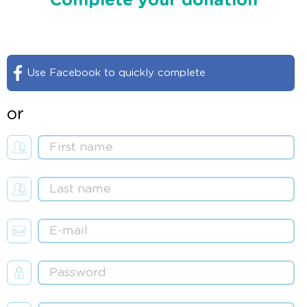
Complete your donation
Use Facebook to quickly complete
or